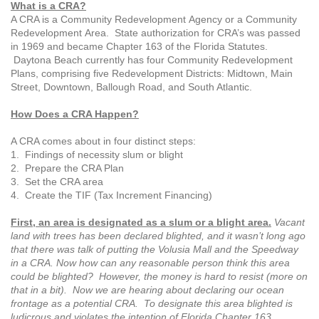
What is a CRA?
A CRA is a Community Redevelopment Agency or a Community
Redevelopment Area. State authorization for CRA’s was passed
in 1969 and became Chapter 163 of the Florida Statutes.
Daytona Beach currently has four
Community Redevelopment
Plans,
comprising five Redevelopment Districts:
Midtown, Main
Street, Downtown,
Ballough Road, and South Atlantic.
How Does a CRA Happen?
A CRA comes about in four distinct steps:
1. Findings of necessity slum or blight
2. Prepare the CRA Plan
3. Set the CRA area
4. Create the TIF (Tax Increment Financing)
First, an area is designated as a slum or a blight area.
Vacant
land with trees has been declared blighted, and it wasn’t long ago
that there was talk of putting the Volusia Mall and the Speedway
in a CRA. Now how can any reasonable person think this area
could be blighted? However, the money is hard to resist (more on
that in a bit). Now we are hearing about declaring our ocean
frontage as
a potential CRA. To designate this area
blighted is
ludicrous and violates the intention
of Florida Chapter 163.