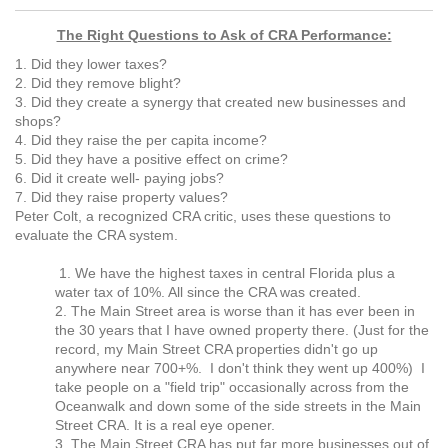
The Right Questions to Ask of CRA Performance:
1. Did they lower taxes?
2. Did they remove blight?
3. Did they create a synergy that created new businesses and
shops?
4. Did they raise the per capita income?
5. Did they have a positive effect on crime?
6. Did it create well- paying jobs?
7. Did they raise property values?
Peter Colt, a recognized CRA critic, uses these questions to
evaluate the CRA system.
1. We have the highest taxes in central Florida plus a
water tax of 10%. All since the CRA was created.
2. The Main Street area is worse than it has ever been in
the 30 years that I have owned property there. (Just for the
record, my Main Street CRA properties didn't go up
anywhere near 700+%. I don't think they went up 400%) I
take people on a "field trip" occasionally across from the
Oceanwalk and down some of the side streets in the Main
Street CRA. It is a real eye opener.
3. The Main Street CRA has put far more businesses out of