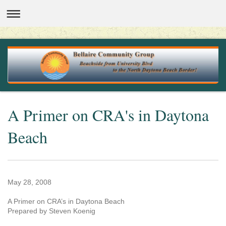
A Primer on CRA's in Daytona
Beach
May 28, 2008
A Primer on CRA’s in Daytona Beach
Prepared by Steven Koenig