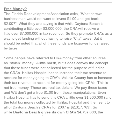
Free Money?
The Florida Redevelopment Association asks, “What shrewd
businessman would not want to invest $1.00 and get back
$2.00?” What they are saying is that while Daytona Beach is
contributing a little over $3,000,000, the CRA will receive a
little over $7,000,000 in tax revenue. So they promote CRA’s as a
way to get funding without having to raise “City” taxes.
But it
should be noted that all of these funds are taxpayer funds raised
by taxes.
Some people have referred to CRA money from other sources
as “stolen” money. A little harsh, but it does convey the concept
that these funds were not collected for the purpose of funding
the CRA’s. Halifax Hospital has to increase their tax revenue to
account for money going to CRA’s. Volusia County has to increase
their tax revenue to account for money going into CRA’s. This is
not free money. These are real tax dollars. We pay these taxes
and WE don’t get a free $1.00 from these manipulations. Even
Halifax Hospital has to send this CRA a little over $1,500,000 (and
the total tax money collected by Halifax Hospital and then sent to
all of Daytona Beach’s CRA’s for 2007 is $2,317,769). So
while
Daytona Beach gives its own CRA’s $4,797,699
, the