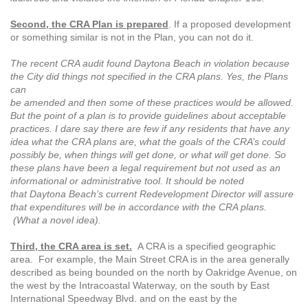
Second, the CRA Plan is prepared
. If a proposed development
or something similar is not in the Plan, you can not do it.
The recent CRA audit found Daytona Beach in violation because
the City did things not specified in the CRA plans. Yes, the Plans
can
be amended and then some of these practices would be allowed.
But the point of a plan is to provide guidelines about acceptable
practices. I dare say there are few if any residents that have any
idea what the CRA plans are, what the goals of the CRA’s could
possibly be, when things will get done, or what will get done. So
these plans have been a legal requirement but not used as an
informational or administrative tool. It should be noted
that Daytona Beach’s current Redevelopment Director will assure
that expenditures will be in accordance with the CRA plans.
(What a novel idea).
Third, the CRA area is set.
A CRA is a specified geographic
area. For example, the Main Street CRA is in the area generally
described as being bounded on the north by Oakridge Avenue, on
the west by the Intracoastal Waterway, on the south by East
International Speedway Blvd. and on the east by the