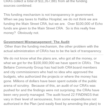
CRA’s collect a total of $11,357,881 from all the funding
sources combined.
This funding mechanism is not transparency in government.
When we pay taxes to Halifax Hospital, we do not think we are
funding the Main Street CRA, but we are. Over $100,000 of Echo
funds are given to the Main Street CRA. So is this really free
money? Obviously not.
Government Mismanagement: The Audit
Other than the funding mechanism, the other problem with the
actual administration of CRA’s has to be the lack of transparency.
We do not know what the plans are, who got all the money, or
what we got for the $100,000,000 we have spent in CRA’s. The
Bellaire Community Group has had both CRA board members
and city commissioners who had no idea who approved the
budgets, who authorized the projects or where the money has
gone. Millions of dollars have been spent outside of the public
arena of scrutiny. Because of this, an audit of our CRA’s was
pushed for and the findings were not surprising: the CRAs have
been very poorly managed. The audit found 22 FINDINGS that
vary in their level of seriousness, from some expenditures not
authorized in the Plan (and easily fixed by amending the plan) to