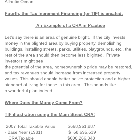
Atlantic Ocean.
Fourth, the Tax Increment Financing (or
TIF) is created.
An Example of a CRA in Practice
Let’s say there is an area of genuine blight. If the city invests
money in the blighted area by buying property, demolishing
buildings, installing streets, parks, utilities, playgrounds, etc., the
rest of the area should then become less blighted. Private
investors might see
the potential of the area, homeownership pride may be restored,
and tax revenues should increase from increased property
values. This should enable better police protection and a higher
standard of living for those in this area. This sounds like
a wonderful plan indeed.
Where Does the Money Come From?
TIF illustration using the Main Street CRA:
2007 Total Taxable Value $668,961,987
- Base Year (1981) $ 68,695,639
= CRA Taxable $600,266,348