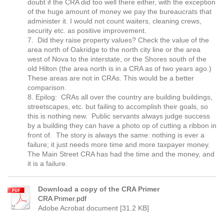
doubt if the CRA did too well there either, with the exception
of the huge amount of money we pay the bureaucrats that
administer it. I would not count waiters, cleaning crews,
security etc. as positive improvement.
7. Did they raise property values? Check the value of the
area north of Oakridge to the north city line or the area
west of Nova to the interstate, or the Shores south of the
old Hilton (the area north is in a CRA as of two years ago.)
These areas are not in CRAs. This would be a better
comparison.
8. Epilog: CRAs all over the country are building buildings,
streetscapes, etc. but failing to accomplish their goals, so
this is nothing new. Public servants always judge success
by a building they can have a photo op of cutting a ribbon in
front of. The story is always the same: nothing is ever a
failure; it just needs more time and more taxpayer money.
The Main Street CRA has had the time and the money, and
it is a failure.
Download a copy of the CRA Primer
CRA Primer.pdf
Adobe Acrobat document [31.2 KB]