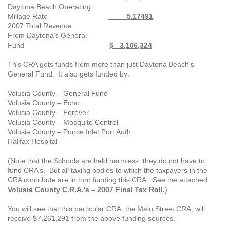
Daytona Beach Operating
Millage Rate
5.17491
2007 Total Revenue
From Daytona’s General
Fund
$ 3,106,324
This CRA gets funds from more than just Daytona Beach’s
General Fund. It also gets funded by:
Volusia County – General Fund
Volusia County – Echo
Volusia County – Forever
Volusia County – Mosquito Control
Volusia County – Ponce Inlet Port Auth
Halifax Hospital
(Note that the Schools are held harmless: they do not have to
fund CRA’s. But all taxing bodies to which the taxpayers in the
CRA contribute are in turn funding this CRA. See the attached
Volusia County C.R.A.’s – 2007 Final Tax Roll.
)
You will see that this particular CRA, the Main Street CRA, will
receive
$7,261,291 from the above funding sources.