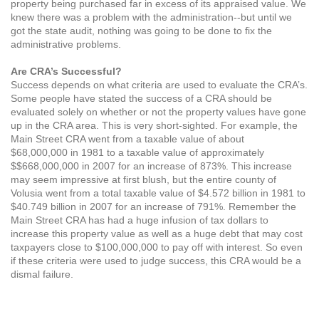
property being purchased far in excess of its appraised value. We
knew there was a problem with the administration--but until we
got the state audit, nothing was going to be done to fix the
administrative problems.
Are CRA’s Successful?
Success depends on what criteria are used to evaluate the CRA’s.
Some people have stated the success of a CRA should be
evaluated solely on whether or not the property values have gone
up in the CRA area. This is very short-sighted. For example, the
Main Street CRA went from a taxable value of about
$68,000,000 in 1981 to a taxable value of approximately
$$668,000,000 in 2007 for an increase of 873%. This increase
may seem impressive at first blush, but the entire county of
Volusia went from a total taxable value of $4.572 billion in 1981 to
$40.749 billion in 2007 for an increase of 791%. Remember the
Main Street CRA has had a huge infusion of tax dollars to
increase this property value as well as a huge debt that may cost
taxpayers close to $100,000,000 to pay off with interest. So even
if these criteria were used to judge success, this CRA would be a
dismal failure.