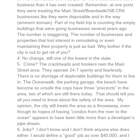
business than it has ever created. Remember, at one point
they were treating the Main Street/Boardwalk/ISB CRA
businesses like they were disposable and in the way
(eminent domain). Part of my field trip is counting the empty
buildings that were going businesses several years ago.
The number is staggering. The number of businesses and
properties that lost interest in remodeling or even
maintaining their property is just as bad. Why bother if the
city is out to get rid of you?
4. No change, still one of the lowest in the state.
5. Crime? The crackheads and hookers own the Main
Street area. They operate 24-7 openly and fearlessly.
There is no shortage of deplorable buildings for them to live
in. The Oceanwalk, the parking garage, the beach have
become so unsafe the cops have three “precincts" in the
area, two of which are still there today. That should tell you
all you need to know about the safety of the area. My
opinion, the city still treats the area as a throwaway, even
though its hopes of having "condos from the river to the
ocean" appears to have been little more than a developer’s
pipe dream.
6. Jobs? I don't know and I don't think anyone else does
either. I would define a "good" job as over $40,000, and I